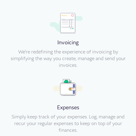
Invoicing
We’re redefining the experience of invoicing by
simplifying the way you create, manage and send your
invoices.
Expenses
Simply keep track of your expenses. Log, manage and
recur your regular expenses to keep on top of your
finances.