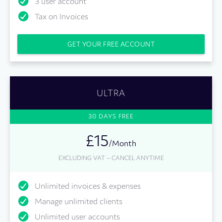
3 user account
Tax on Invoices
GET YOUR FREE ACCOUNT
ULTRA
30 DAYS FREE
£15
/Month
EXCLUDING VAT – CANCEL ANYTIME
Unlimited invoices & expenses
Manage unlimited clients
Unlimited user accounts