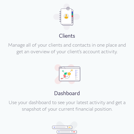
Clients
Manage all of your clients and contacts in one place and
get an overview of your client’s account activity.
Dashboard
Use your dashboard to see your latest activity and get a
snapshot of your current financial position.