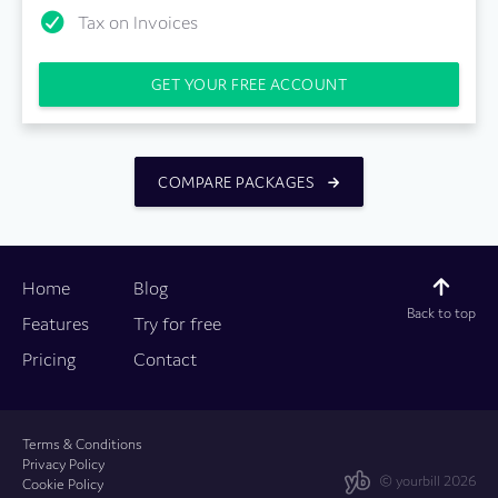
Tax on Invoices
GET YOUR FREE ACCOUNT
COMPARE PACKAGES
Home
Blog
Back to top
Features
Try for free
Pricing
Contact
Terms & Conditions
Privacy Policy
© yourbill 2026
Cookie Policy