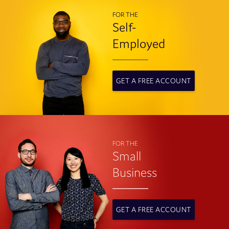
FOR THE
Self-
Employed
GET A FREE ACCOUNT
FOR THE
Small
Business
GET A FREE ACCOUNT