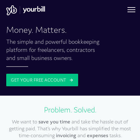
Money. Matters.
The simple and powerful bookkeeping
platform for freelancers, contractors
and small business owners.
GET YOUR FREE ACCOUNT
Problem. Solved.
We want to
save you time
and take the hassle out of
getting paid. That’s why Yourbill has simplified the most
time-consuming
invoicing
and
expenses
tasks.