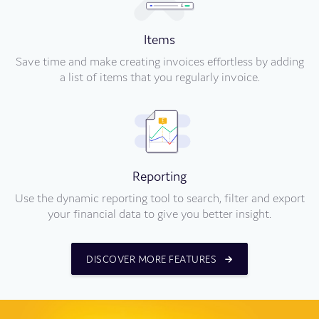
Items
Save time and make creating invoices effortless by adding
a list of items that you regularly invoice.
Reporting
Use the dynamic reporting tool to search, filter and export
your financial data to give you better insight.
DISCOVER MORE FEATURES