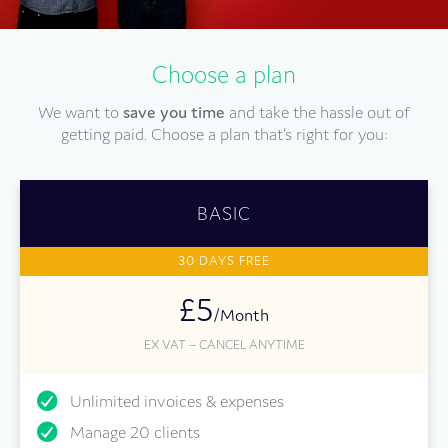
Choose a plan
We want to
save you time
and take the hassle out of
getting paid. Choose a plan that’s right for you:
BASIC
30 DAYS FREE
£5
/Month
EX VAT – CANCEL ANYTIME
Unlimited invoices & expenses
Manage 20 clients