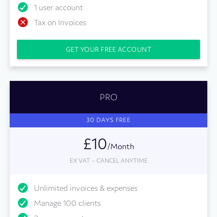
1 user account
Tax on Invoices
GET YOUR FREE ACCOUNT
PRO
30 DAYS FREE
£10
/Month
EX VAT – CANCEL ANYTIME
Unlimited invoices & expenses
Manage 100 clients