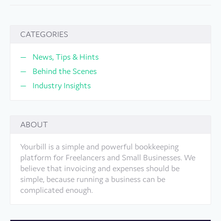
CATEGORIES
News, Tips & Hints
Behind the Scenes
Industry Insights
ABOUT
Yourbill is a simple and powerful bookkeeping
platform for Freelancers and Small Businesses. We
believe that invoicing and expenses should be
simple, because running a business can be
complicated enough.