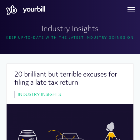
Industry Insights
KEEP UP-TO-DATE WITH THE LATEST INDUSTRY GOINGS ON
20 brilliant but terrible excuses for
filing a late tax return
INDUSTRY INSIGHTS