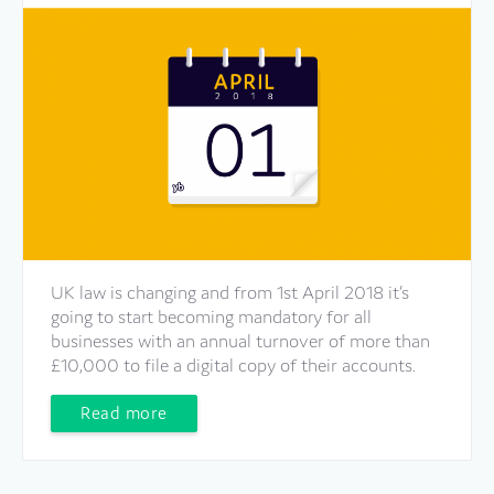
UK law is changing and from 1st April 2018 it’s
going to start becoming mandatory for all
businesses with an annual turnover of more than
£10,000 to file a digital copy of their accounts.
Read more