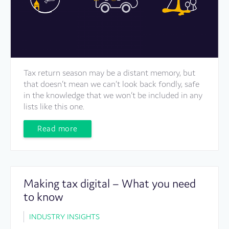
Tax return season may be a distant memory, but
that doesn’t mean we can’t look back fondly, safe
in the knowledge that we won’t be included in any
lists like this one.
Read more
Making tax digital – What you need
to know
INDUSTRY INSIGHTS