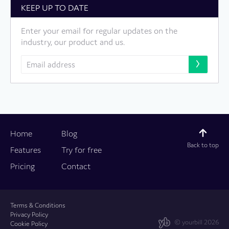
KEEP UP TO DATE
Enter your email for regular updates on the
industry, our product and us.
Home
Blog
Back to top
Features
Try for free
Pricing
Contact
Terms & Conditions
Privacy Policy
© yourbill 2026
Cookie Policy