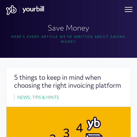
Save Money
HERE’S EVERY ARTICLE WE’VE WRITTEN ABOUT SAVING
MONEY
5 things to keep in mind when
choosing the right invoicing platform
NEWS, TIPS & HINTS