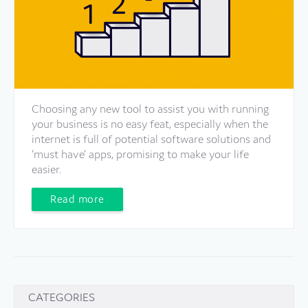
Choosing any new tool to assist you with running
your business is no easy feat, especially when the
internet is full of potential software solutions and
‘must have’ apps, promising to make your life
easier.
Read more
CATEGORIES