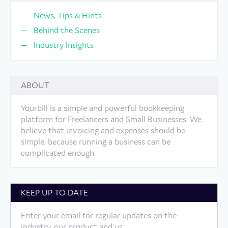
News, Tips & Hints
Behind the Scenes
Industry Insights
ABOUT
Yourbill is a simple and powerful bookkeeping
platform for Freelancers and Small Businesses. We
believe that invoicing and expenses should be
simple, because running a business can be
complicated enough.
KEEP UP TO DATE
Enter your email for regular updates on the
industry, our product and us.