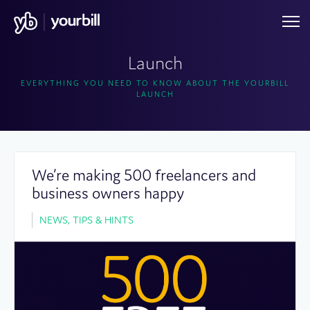
Launch
EVERYTHING YOU NEED TO KNOW ABOUT THE YOURBILL
LAUNCH
We’re making 500 freelancers and
business owners happy
NEWS, TIPS & HINTS