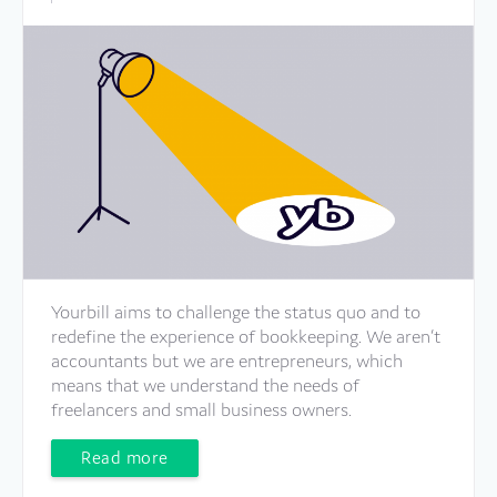
Yourbill aims to challenge the status quo and to
redefine the experience of bookkeeping. We aren’t
accountants but we are entrepreneurs, which
means that we understand the needs of
freelancers and small business owners.
Read more