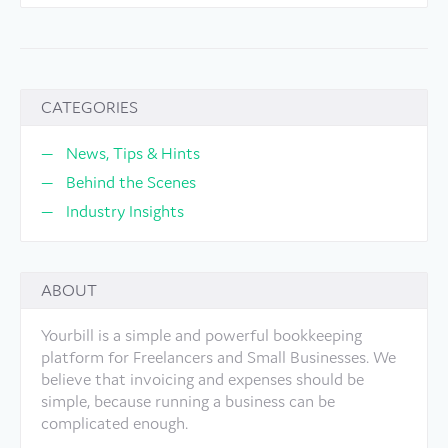
CATEGORIES
News, Tips & Hints
Behind the Scenes
Industry Insights
ABOUT
Yourbill is a simple and powerful bookkeeping
platform for Freelancers and Small Businesses. We
believe that invoicing and expenses should be
simple, because running a business can be
complicated enough.