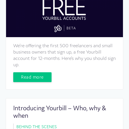
We’re offering the first 500 freelancers and small
business owners that sign up, a free Yourbill
account for 12-months. Here’s why you should sign
up.
Read more
Introducing Yourbill – Who, why &
when
BEHIND THE SCENES