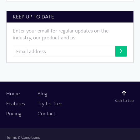
KEEP UP TO DATE
Enter your email for regular updates on the
industry, our product and us.
Home
Blog
Back to top
Features
Try for free
Pricing
Contact
Terms & Conditions